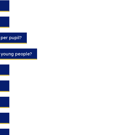
per pupil?
d young people?