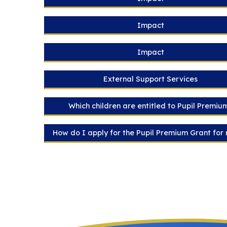
Impact
Impact
External Support Services
Which children are entitled to Pupil Premiu
How do I apply for the Pupil Premium Grant for 