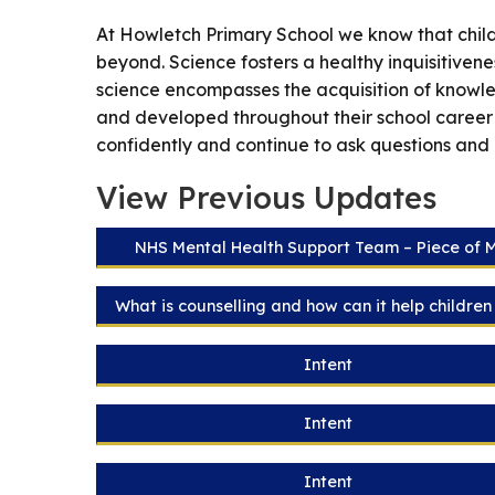
At Howletch Primary School we know that childr
beyond. Science fosters a healthy inquisitivene
science encompasses the acquisition of knowledg
and developed throughout their school career
confidently and continue to ask questions and
View Previous Updates
NHS Mental Health Support Team – Piece of 
What is counselling and how can it help childre
Intent
Intent
Intent