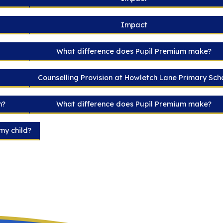
Impact
What difference does Pupil Premium make?
Counselling Provision at Howletch Lane Primary Sch
m?
What difference does Pupil Premium make?
my child?