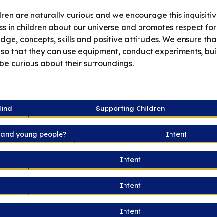
en are naturally curious and we encourage this inquisitiv
ss in children about our universe and promotes respect for
e, concepts, skills and positive attitudes. We ensure that t
 so that they can use equipment, conduct experiments, bu
 be curious about their surroundings.
Mind
Supporting Children
n and young people?
Intent
Intent
Intent
Intent