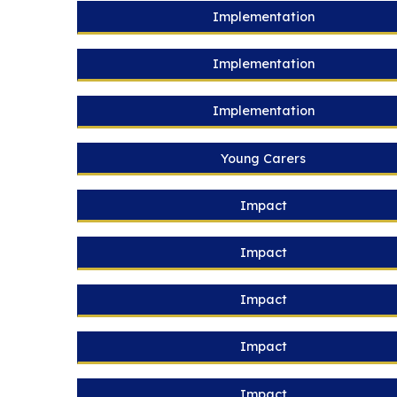
Implementation
Implementation
Implementation
Young Carers
Impact
Impact
Impact
Impact
Impact