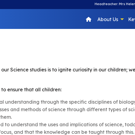
Headteacher: Mrs Helen
About Us
Ke
our Science studies is to ignite curiosity in our children;
to ensure that all children:
 understanding through the specific disciplines of biolog
ses and methods of science through different types of sci
 them.
red to understand the uses and implications of science, tod
 focus, and that the knowledge can be taught through this