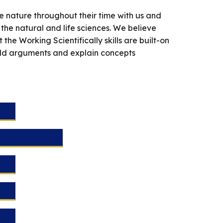
e nature throughout their time with us and
 the natural and life sciences. We believe
he Working Scientifically skills are built-on
ild arguments and explain concepts