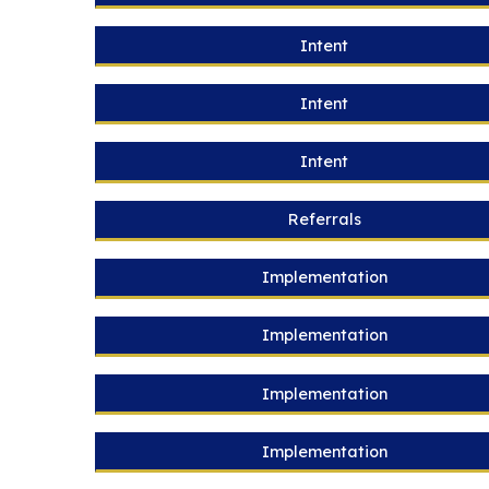
Intent
Intent
Intent
Referrals
Implementation
Implementation
Implementation
Implementation