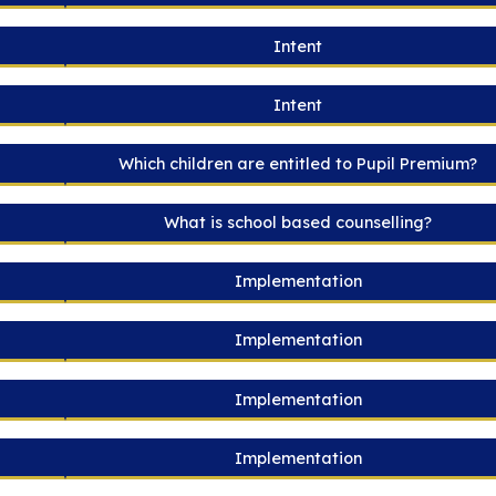
Intent
Intent
Which children are entitled to Pupil Premium?
What is school based counselling?
Implementation
Implementation
Implementation
Implementation