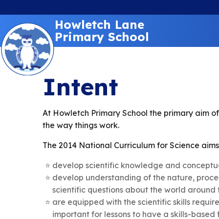
Howletch Lane
Primary School
Intent
At Howletch Primary School the primary aim of 
the way things work.
The 2014 National Curriculum for Science aims 
develop scientific knowledge and conceptual
develop understanding of the nature, proces
scientific questions about the world around
are equipped with the scientific skills requi
important for lessons to have a skills-based