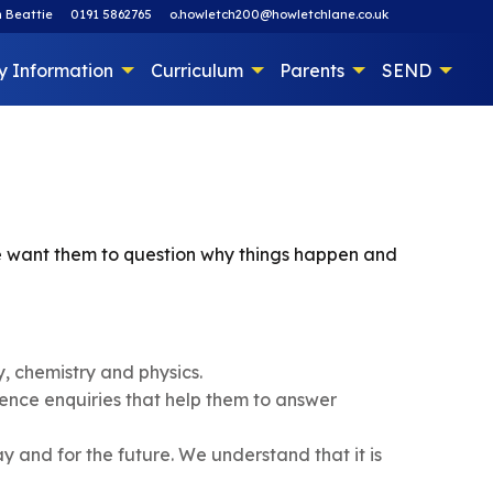
 Beattie
0191 5862765
o.howletch200@howletchlane.co.uk
y Information
Curriculum
Parents
SEND
 we want them to question why things happen and
y, chemistry and physics.
ence enquiries that help them to answer
ay and for the future. We understand that it is
.