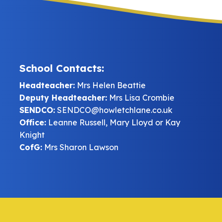
School Contacts:
Headteacher:
Mrs Helen Beattie
Deputy Headteacher:
Mrs Lisa Crombie
SENDCO:
SENDCO@howletchlane.co.uk
Office:
Leanne Russell, Mary Lloyd or Kay
Knight
CofG:
Mrs Sharon Lawson