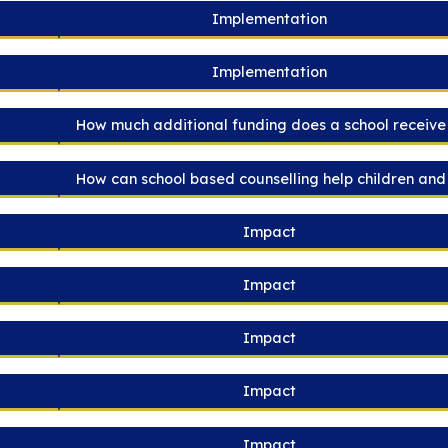
Implementation
Implementation
How much additional funding does a school receive 
How can school based counselling help children an
Impact
Impact
Impact
Impact
Impact