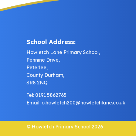
School Address:
Howletch Lane Primary School,
Pennine Drive,
Peterlee,
County Durham,
SR8 2NQ
Tel: 0191 5862765
Email:
o.howletch200@howletchlane.co.uk
© Howletch Primary School 2026