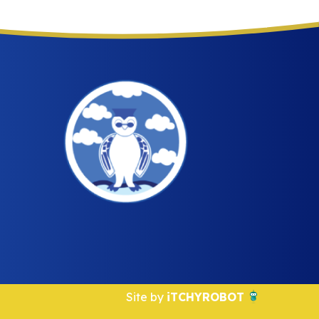
Site by
iTCHYROBOT