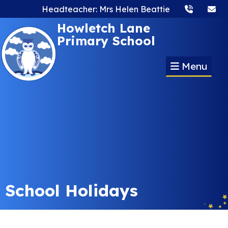
Headteacher: Mrs Helen Beattie
Howletch Lane
Primary School
Menu
School Holidays