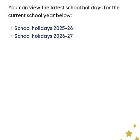
You can view the latest school holidays for the
current school year below:
School holidays 2025-26
School holidays 2026-27