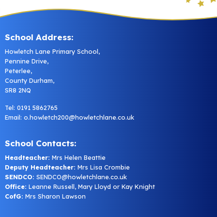
School Address:
Howletch Lane Primary School,
Pennine Drive,
Peterlee,
County Durham,
SR8 2NQ
Tel: 0191 5862765
Email:
o.howletch200@howletchlane.co.uk
School Contacts:
Headteacher:
Mrs Helen Beattie
Deputy Headteacher:
Mrs Lisa Crombie
SENDCO:
SENDCO@howletchlane.co.uk
Office:
Leanne Russell, Mary Lloyd or Kay Knight
CofG:
Mrs Sharon Lawson