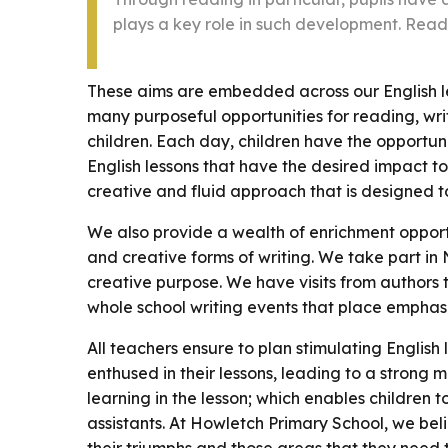
plays a key role in such development. Read
These aims are embedded across our English le
many purposeful opportunities for reading, wri
children. Each day, children have the opportunit
English lessons that have the desired impact 
creative and fluid approach that is designed t
We also provide a wealth of enrichment opport
and creative forms of writing. We take part in 
creative purpose. We have visits from authors
whole school writing events that place emphasi
All teachers ensure to plan stimulating English
enthused in their lessons, leading to a strong m
learning in the lesson; which enables children
assistants. At Howletch Primary School, we beli