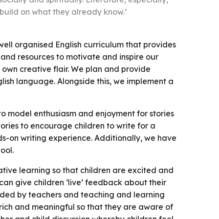
 build on what they already know.’
ell organised English curriculum that provides
s and resources to motivate and inspire our
ir own creative flair. We plan and provide
glish language. Alongside this, we implement a
to model enthusiasm and enjoyment for stories
tories to encourage children to write for a
s-on writing experience. Additionally, we have
ool.
ative learning so that children are excited and
 can give children ‘live’ feedback about their
ovided by teachers and teaching and learning
s rich and meaningful so that they are aware of