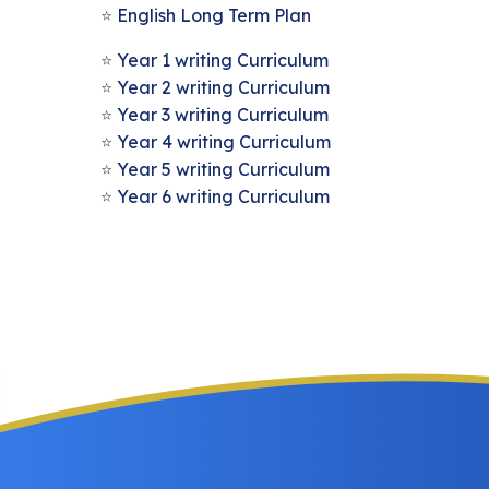
English Long Term Plan
Year 1 writing Curriculum
Year 2 writing Curriculum
Year 3 writing Curriculum
Year 4 writing Curriculum
Year 5 writing Curriculum
Year 6 writing Curriculum