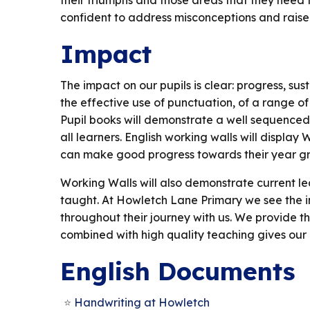
their triumphs and those areas that they need t
confident to address misconceptions and raise
Impact
The impact on our pupils is clear: progress, sust
the effective use of punctuation, of a range of 
Pupil books will demonstrate a well sequenced, 
all learners. English working walls will display
can make good progress towards their year gr
Working Walls will also demonstrate current lea
taught. At Howletch Lane Primary we see the imp
throughout their journey with us. We provide th
combined with high quality teaching gives our 
English Documents
Handwriting at Howletch