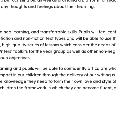
o be focussing on, as well as providing a platform for tea
 any thoughts and feelings about their learning.
ained learning, and transferrable skills. Pupils will feel co
fiction and non-fiction text types and will be able to use th
high-quality series of lessons which consider the needs of
 Writers’ toolkits for the year group as well as other non-ne
oup objectives.
rning and pupils will be able to confidently articulate wha
act in our children through the delivery of our writing cu
e knowledge they need to form their own love and style of 
children the framework in which they can become fluent, cr