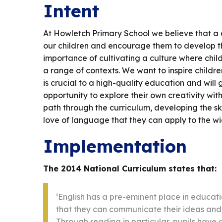
Intent
At Howletch Primary School we believe that a q
our children and encourage them to develop thei
importance of cultivating a culture where child
a range of contexts. We want to inspire children
is crucial to a high-quality education and will 
opportunity to explore their own creativity with
path through the curriculum, developing the skil
love of language that they can apply to the wi
Implementation
The 2014 National Curriculum states that:
‘English has a pre-eminent place in educatio
that they can communicate their ideas and 
Through reading in particular, pupils have a 