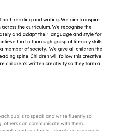
f both reading and writing. We aim to inspire
om across the curriculum. We recognise the
urately and adapt their language and style for
elieve that a thorough grasp of literacy skills
s a member of society. We give all children the
ading spine. Children will follow this creative
re children’s written creativity so they form a
each pupils to speak and write fluently so
ng, others can communicate with them.
cially and spiritually. Literature, especially,