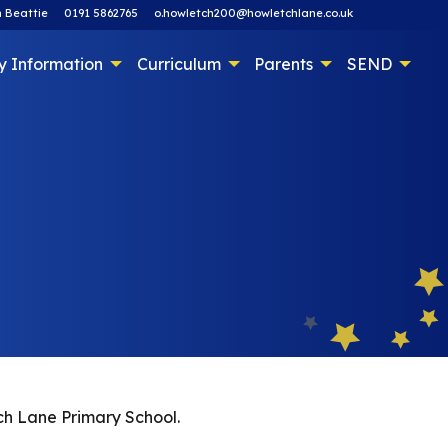
 Beattie
0191 5862765
o.howletch200@howletchlane.co.uk
y Information
Curriculum
Parents
SEND
tch Lane Primary School.