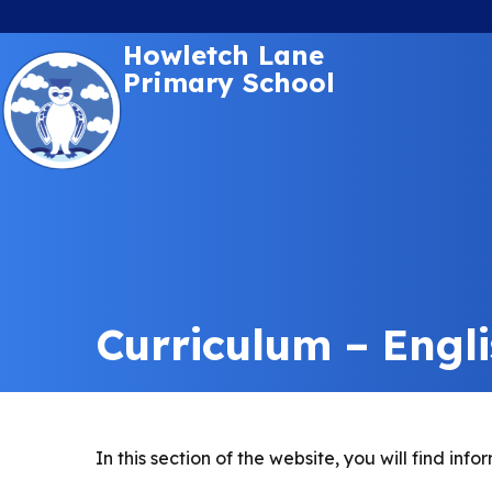
Howletch Lane
Primary School
Curriculum – Engl
In this section of the website, you will find i