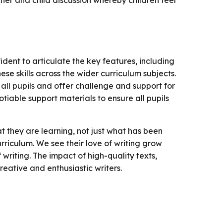
cher and child discussion whereby children feel
nfident to articulate the key features, including
ese skills across the wider curriculum subjects.
 all pupils and offer challenge and support for
gotiable support materials to ensure all pupils
t they are learning, not just what has been
rriculum. We see their love of writing grow
writing. The impact of high-quality texts,
eative and enthusiastic writers.