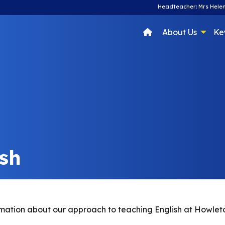
Headteacher: Mrs Helen
About Us
Ke
ish
nformation about our approach to teaching English at Howle