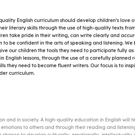
uality English curriculum should develop children’s love o
r literary skills through the use of high-quality texts fr
ren take pride in their writing, can write clearly and acc
 to be confident in the arts of speaking and listening. We b
give our children the tools they need to participate fully a
in English lessons, through the use of a carefully planned re
ls they need to become fluent writers. Our focus is to inspi
der curriculum.
n and in society. A high-quality education in English will t
emotions to others and through their reading and listeni
chance to develop culturally, emotionally, intellectually, so