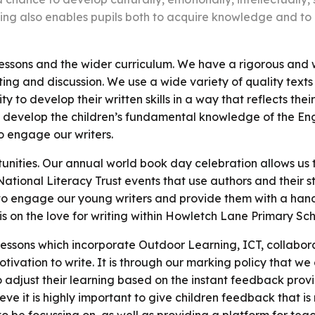
ing also enables pupils both to acquire knowledge and to
ssons and the wider curriculum. We have a rigorous and w
ting and discussion. We use a wide variety of quality text
y to develop their written skills in a way that reflects the
to develop the children’s fundamental knowledge of the En
o engage our writers.
unities. Our annual world book day celebration allows us 
National Literacy Trust events that use authors and their s
 to engage our young writers and provide them with a hand
s on the love for writing within Howletch Lane Primary Sch
 lessons which incorporate Outdoor Learning, ICT, collabor
otivation to write. It is through our marking policy that we
 to adjust their learning based on the instant feedback pr
eve it is highly important to give children feedback that i