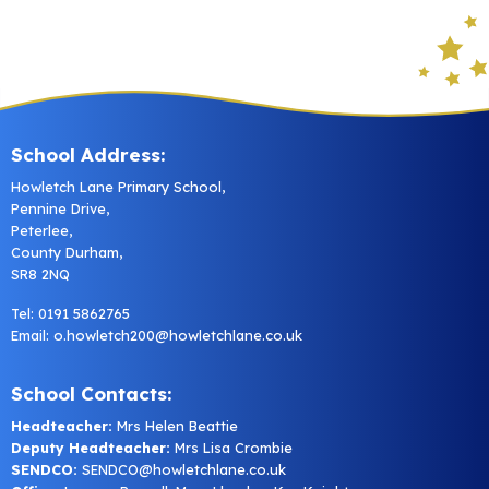
School Address:
Howletch Lane Primary School,
Pennine Drive,
Peterlee,
County Durham,
SR8 2NQ
Tel: 0191 5862765
Email:
o.howletch200@howletchlane.co.uk
School Contacts:
Headteacher:
Mrs Helen Beattie
Deputy Headteacher:
Mrs Lisa Crombie
SENDCO:
SENDCO@howletchlane.co.uk