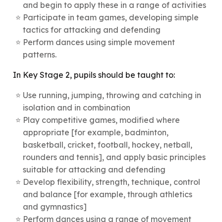
and begin to apply these in a range of activities
Participate in team games, developing simple
tactics for attacking and defending
Perform dances using simple movement
patterns.
In Key Stage 2, pupils should be taught to:
Use running, jumping, throwing and catching in
isolation and in combination
Play competitive games, modified where
appropriate [for example, badminton,
basketball, cricket, football, hockey, netball,
rounders and tennis], and apply basic principles
suitable for attacking and defending
Develop flexibility, strength, technique, control
and balance [for example, through athletics
and gymnastics]
Perform dances using a range of movement