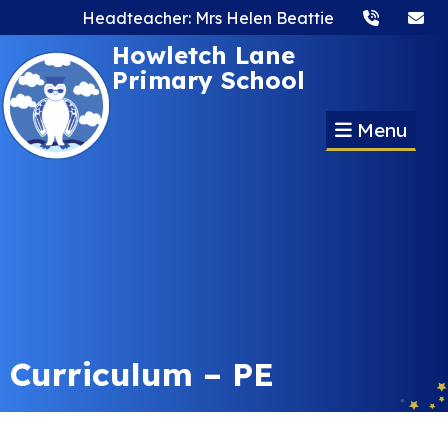
Headteacher: Mrs Helen Beattie
Howletch Lane
Primary School
Menu
Curriculum – PE