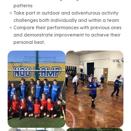
patterns
Take part in outdoor and adventurous activity
challenges both individually and within a team
Compare their performances with previous ones
and demonstrate improvement to achieve their
personal best.