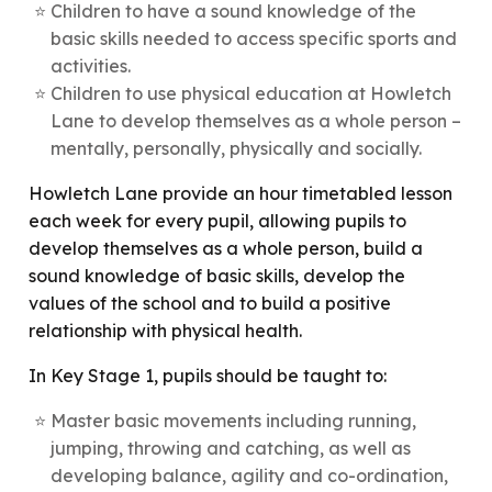
Children to have a sound knowledge of the
basic skills needed to access specific sports and
activities.
Children to use physical education at Howletch
Lane to develop themselves as a whole person –
mentally, personally, physically and socially.
Howletch Lane provide an hour timetabled lesson
each week for every pupil, allowing pupils to
develop themselves as a whole person, build a
sound knowledge of basic skills, develop the
values of the school and to build a positive
relationship with physical health.
In Key Stage 1, pupils should be taught to:
Master basic movements including running,
jumping, throwing and catching, as well as
developing balance, agility and co-ordination,