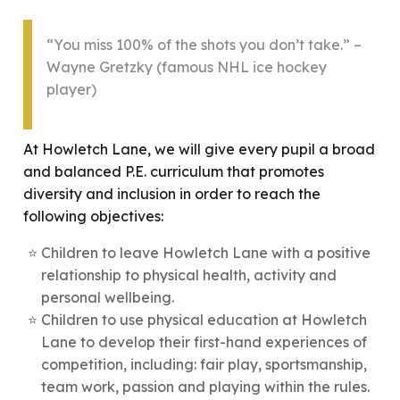
“You miss 100% of the shots you don’t take.” –
Wayne Gretzky (famous NHL ice hockey
player)
At Howletch Lane, we will give every pupil a broad
and balanced P.E. curriculum that promotes
diversity and inclusion in order to reach the
following objectives:
Children to leave Howletch Lane with a positive
relationship to physical health, activity and
personal wellbeing.
Children to use physical education at Howletch
Lane to develop their first-hand experiences of
competition, including: fair play, sportsmanship,
team work, passion and playing within the rules.