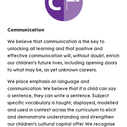
Communication
We believe that communication is the key to
unlocking all learning and that positive and
effective communication will, without doubt, enrich
our children’s future lives, including opening doors
to what may be, as yet unknown careers.
We place emphasis on language and
communication. We believe that if a child can say
a sentence, they can write a sentence. Subject
specific vocabulary is taught, displayed, modelled
and used in context across the curriculum to elicit
and demonstrate understanding and strengthen
our children’s cultural capital offer. We recognise