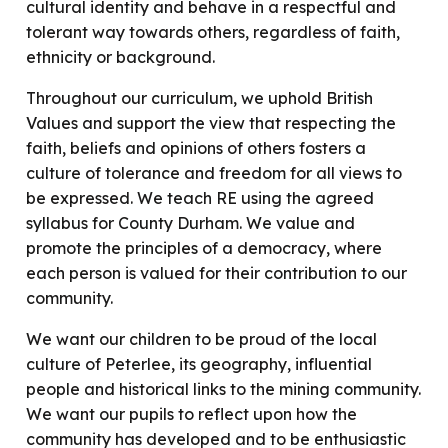
cultural identity and behave in a respectful and
tolerant way towards others, regardless of faith,
ethnicity or background.
Throughout our curriculum, we uphold British
Values and support the view that respecting the
faith, beliefs and opinions of others fosters a
culture of tolerance and freedom for all views to
be expressed. We teach RE using the agreed
syllabus for County Durham. We value and
promote the principles of a democracy, where
each person is valued for their contribution to our
community.
We want our children to be proud of the local
culture of Peterlee, its geography, influential
people and historical links to the mining community.
We want our pupils to reflect upon how the
community has developed and to be enthusiastic