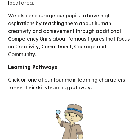
local area.
We also encourage our pupils to have high
aspirations by teaching them about human
creativity and achievement through additional
Competency Units about famous figures that focus
on Creativity, Commitment, Courage and
Community.
Learning Pathways
Click on one of our four main learning characters
to see their skills learning pathway: