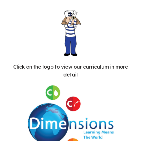
Click on the logo to view our curriculum in more
detail