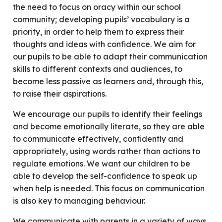
the need to focus on oracy within our school
community; developing pupils’ vocabulary is a
priority, in order to help them to express their
thoughts and ideas with confidence. We aim for
our pupils to be able to adapt their communication
skills to different contexts and audiences, to
become less passive as learners and, through this,
to raise their aspirations.
We encourage our pupils to identify their feelings
and become emotionally literate, so they are able
to communicate effectively, confidently and
appropriately, using words rather than actions to
regulate emotions. We want our children to be
able to develop the self-confidence to speak up
when help is needed. This focus on communication
is also key to managing behaviour.
We communicate with parents in a variety of ways