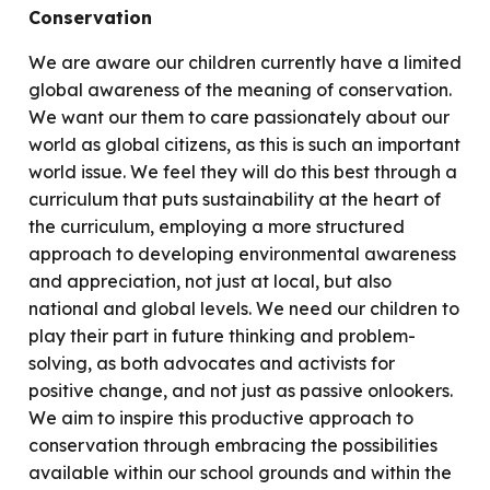
Conservation
We are aware our children currently have a limited
global awareness of the meaning of conservation.
We want our them to care passionately about our
world as global citizens, as this is such an important
world issue. We feel they will do this best through a
curriculum that puts sustainability at the heart of
the curriculum, employing a more structured
approach to developing environmental awareness
and appreciation, not just at local, but also
national and global levels. We need our children to
play their part in future thinking and problem-
solving, as both advocates and activists for
positive change, and not just as passive onlookers.
We aim to inspire this productive approach to
conservation through embracing the possibilities
available within our school grounds and within the