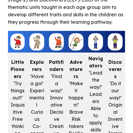
thematic units taught in each age group aim to
develop different traits and skills in the children as
they progress through their learning pathway.
Navig
Little
Explo
Pathfi
Adve
Disco
ators
Pione
rers
nders
nture
verer
‘Lead
ers
‘Have
‘Find
rs
s
the
‘Try
a go!’
a
‘Make
‘Do it
way!’
things
Experi
way!’
it
our
Lead
out!’
menta
Innov
happe
way!’
ers
Inquis
l
ative
n!’
Origin
Able
itive
Curio
Decisi
Brave
al
to
Free
us
ve
Risk
Invent
apply
thinki
Co-
Creati
takers
ive
skills