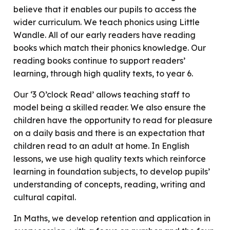
believe that it enables our pupils to access the
wider curriculum. We teach phonics using Little
Wandle. All of our early readers have reading
books which match their phonics knowledge. Our
reading books continue to support readers’
learning, through high quality texts, to year 6.
Our ‘3 O’clock Read’ allows teaching staff to
model being a skilled reader. We also ensure the
children have the opportunity to read for pleasure
on a daily basis and there is an expectation that
children read to an adult at home. In English
lessons, we use high quality texts which reinforce
learning in foundation subjects, to develop pupils’
understanding of concepts, reading, writing and
cultural capital.
In Maths, we develop retention and application in