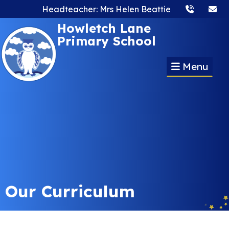
Headteacher: Mrs Helen Beattie
Howletch Lane
Primary School
Menu
Our Curriculum