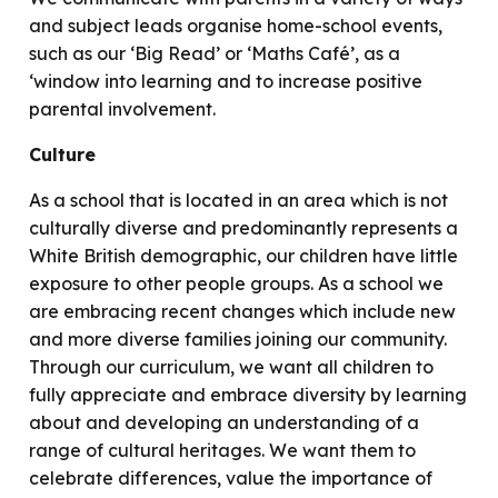
and subject leads organise home-school events,
such as our ‘Big Read’ or ‘Maths Café’, as a
‘window into learning and to increase positive
parental involvement.
Culture
As a school that is located in an area which is not
culturally diverse and predominantly represents a
White British demographic, our children have little
exposure to other people groups. As a school we
are embracing recent changes which include new
and more diverse families joining our community.
Through our curriculum, we want all children to
fully appreciate and embrace diversity by learning
about and developing an understanding of a
range of cultural heritages. We want them to
celebrate differences, value the importance of