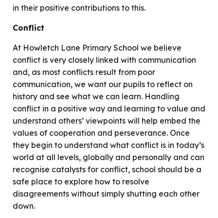
in their positive contributions to this.
Conflict
At Howletch Lane Primary School we believe
conflict is very closely linked with communication
and, as most conflicts result from poor
communication, we want our pupils to reflect on
history and see what we can learn. Handling
conflict in a positive way and learning to value and
understand others’ viewpoints will help embed the
values of cooperation and perseverance. Once
they begin to understand what conflict is in today’s
world at all levels, globally and personally and can
recognise catalysts for conflict, school should be a
safe place to explore how to resolve
disagreements without simply shutting each other
down.