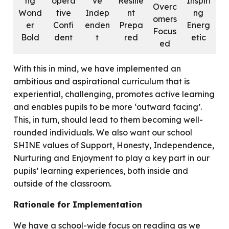
ng
opera
ve
Resilie
Inspiri
Overc
Wond
tive
Indep
nt
ng
omers
er
Confi
enden
Prepa
Energ
Focus
Bold
dent
t
red
etic
ed
With this in mind, we have implemented an
ambitious and aspirational curriculum that is
experiential, challenging, promotes active learning
and enables pupils to be more ‘outward facing’.
This, in turn, should lead to them becoming well-
rounded individuals. We also want our school
SHINE values of Support, Honesty, Independence,
Nurturing and Enjoyment to play a key part in our
pupils’ learning experiences, both inside and
outside of the classroom.
Rationale for Implementation
We have a school-wide focus on reading as we