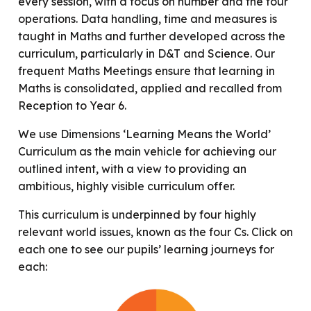
every session, with a focus on number and the four
operations. Data handling, time and measures is
taught in Maths and further developed across the
curriculum, particularly in D&T and Science. Our
frequent Maths Meetings ensure that learning in
Maths is consolidated, applied and recalled from
Reception to Year 6.
We use Dimensions ‘Learning Means the World’
Curriculum as the main vehicle for achieving our
outlined intent, with a view to providing an
ambitious, highly visible curriculum offer.
This curriculum is underpinned by four highly
relevant world issues, known as the four Cs. Click on
each one to see our pupils’ learning journeys for
each: