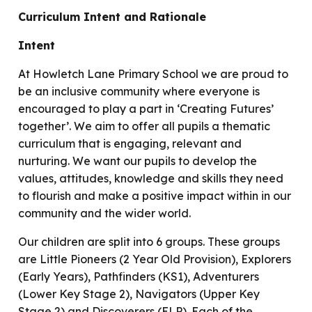
Curriculum Intent and Rationale
Intent
At Howletch Lane Primary School we are proud to
be an inclusive community where everyone is
encouraged to play a part in ‘Creating Futures’
together’. We aim to offer all pupils a thematic
curriculum that is engaging, relevant and
nurturing. We want our pupils to develop the
values, attitudes, knowledge and skills they need
to flourish and make a positive impact within in our
community and the wider world.
Our children are split into 6 groups. These groups
are Little Pioneers (2 Year Old Provision), Explorers
(Early Years), Pathfinders (KS1), Adventurers
(Lower Key Stage 2), Navigators (Upper Key
Stage 2) and Discoverers (ELP). Each of the