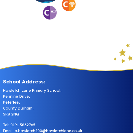
School Address:
Howletch Lane Primary School,
Pennine Drive,
Peterlee,
County Durham,
SR8 2NQ
Tel: 0191 5862765
Email:
o.howletch200@howletchlane.co.uk