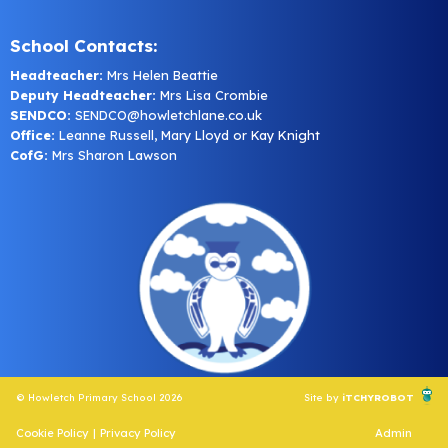
School Contacts:
Headteacher:
Mrs Helen Beattie
Deputy Headteacher:
Mrs Lisa Crombie
SENDCO:
SENDCO@howletchlane.co.uk
Office:
Leanne Russell, Mary Lloyd or Kay Knight
CofG:
Mrs Sharon Lawson
© Howletch Primary School 2026
Site by
iTCHYROBOT
Cookie Policy
|
Privacy Policy
Admin