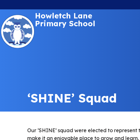
Howletch Lane
Primary School
‘SHINE’ Squad
Our ‘SHINE’ squad were elected to represent the
make it an enjoyable place to grow and learn.