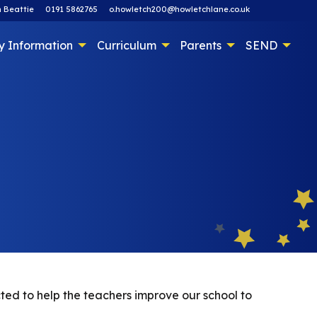
 Beattie
0191 5862765
o.howletch200@howletchlane.co.uk
y Information
Curriculum
Parents
SEND
cted to help the teachers improve our school to