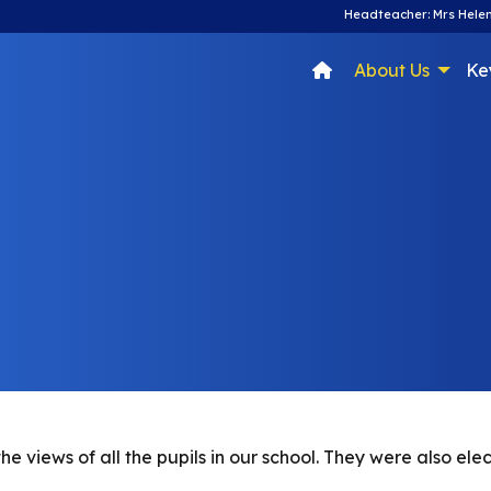
Headteacher: Mrs Helen
About Us
Ke
 views of all the pupils in our school. They were also ele