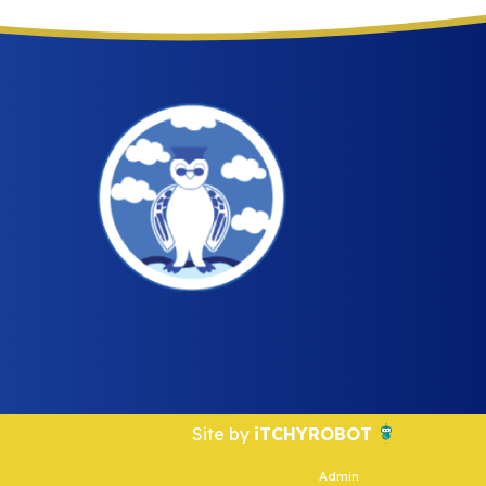
Site by
iTCHYROBOT
Admin