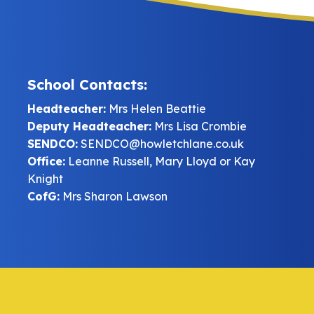
School Contacts:
Headteacher:
Mrs Helen Beattie
Deputy Headteacher:
Mrs Lisa Crombie
SENDCO:
SENDCO@howletchlane.co.uk
Office:
Leanne Russell, Mary Lloyd or Kay
Knight
CofG:
Mrs Sharon Lawson