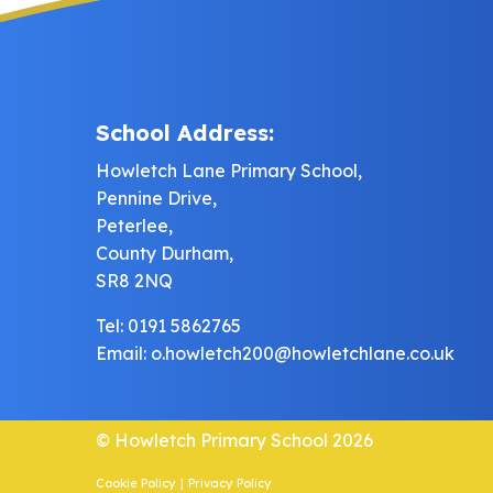
School Address:
Howletch Lane Primary School,
Pennine Drive,
Peterlee,
County Durham,
SR8 2NQ
Tel: 0191 5862765
Email:
o.howletch200@howletchlane.co.uk
© Howletch Primary School 2026
Cookie Policy
|
Privacy Policy