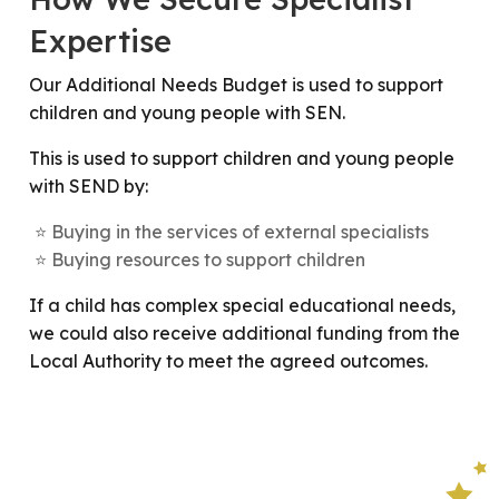
Expertise
Our Additional Needs Budget is used to support
children and young people with SEN.
This is used to support children and young people
with SEND by:
Buying in the services of external specialists
Buying resources to support children
If a child has complex special educational needs,
we could also receive additional funding from the
Local Authority to meet the agreed outcomes.