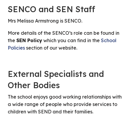
SENCO and SEN Staff
Mrs Melissa Armstrong is SENCO.
More details of the SENCO’s role can be found in
the
SEN Policy
which you can find in the
School
Policies
section of our website.
External Specialists and
Other Bodies
The school enjoys good working relationships with
a wide range of people who provide services to
children with SEND and their families.