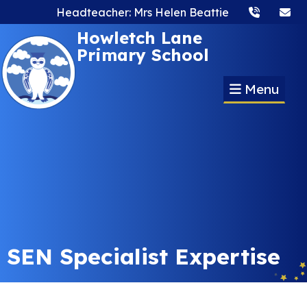
Headteacher: Mrs Helen Beattie
Howletch Lane
Primary School
Menu
SEN Specialist Expertise