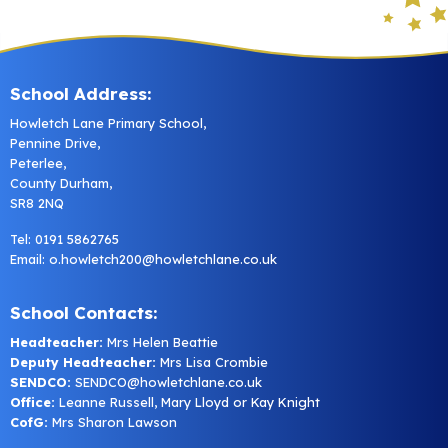
School Address:
Howletch Lane Primary School,
Pennine Drive,
Peterlee,
County Durham,
SR8 2NQ
Tel: 0191 5862765
Email:
o.howletch200@howletchlane.co.uk
School Contacts:
Headteacher:
Mrs Helen Beattie
Deputy Headteacher:
Mrs Lisa Crombie
SENDCO:
SENDCO@howletchlane.co.uk
Office:
Leanne Russell, Mary Lloyd or Kay Knight
CofG:
Mrs Sharon Lawson