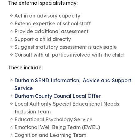
The external specialists may:
Act in an advisory capacity
Extend expertise of school staff
Provide additional assessment
Support a child directly
Suggest statutory assessment is advisable
Consult with all parties involved with the child
These include:
Durham SEND Information, Advice and Support
Service
Durham County Council Local Offer
Local Authority Special Educational Needs
Inclusion Team
Educational Psychology Service
Emotional Well Being Team (EWEL)
Cognition and Learning Team