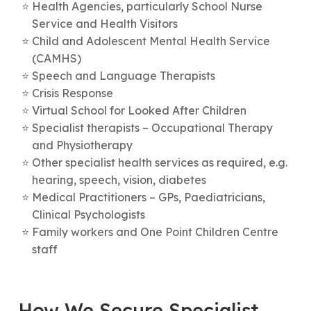
Health Agencies, particularly School Nurse
Service and Health Visitors
Child and Adolescent Mental Health Service
(CAMHS)
Speech and Language Therapists
Crisis Response
Virtual School for Looked After Children
Specialist therapists – Occupational Therapy
and Physiotherapy
Other specialist health services as required, e.g.
hearing, speech, vision, diabetes
Medical Practitioners – GPs, Paediatricians,
Clinical Psychologists
Family workers and One Point Children Centre
staff
How We Secure Specialist