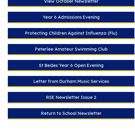
View October Newsletter
Year 6 Admissions Evening
Protecting Children Against Influenza (Flu)
Peterlee Amateur Swimming Club
St Bedes Year 6 Open Evening
Letter from Durham Music Services
RSE Newsletter Issue 2
Return to School Newsletter