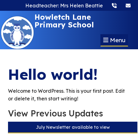
Headteacher: Mrs Helen Beattie
Howletch Lane
Primary School
Menu
Hello world!
Welcome to WordPress. This is your first post. Edit
or delete it, then start writing!
View Previous Updates
July Newsletter available to view