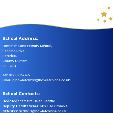
School Address:
Howletch Lane Primary School,
Pennine Drive,
Peterlee,
County Durham,
SR8 2NQ
Tel: 0191 5862765
Email:
o.howletch200@howletchlane.co.uk
School Contacts:
Headteacher:
Mrs Helen Beattie
Deputy Headteacher:
Mrs Lisa Crombie
SENDCO:
SENDCO@howletchlane.co.uk