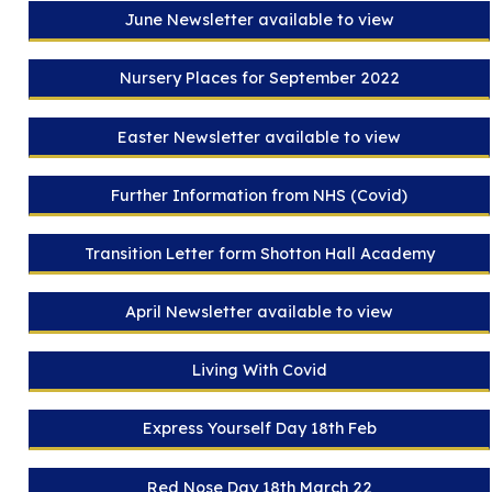
June Newsletter available to view
Nursery Places for September 2022
Easter Newsletter available to view
Further Information from NHS (Covid)
Transition Letter form Shotton Hall Academy
April Newsletter available to view
Living With Covid
Express Yourself Day 18th Feb
Red Nose Day 18th March 22