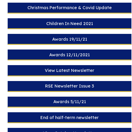
Christmas Performance & Covid Update
Children In Need 2021
Awards 19/11/21
Awards 12/11/2021
View Latest Newsletter
RSE Newsletter Issue 3
Awards 5/11/21
End of half-term newsletter