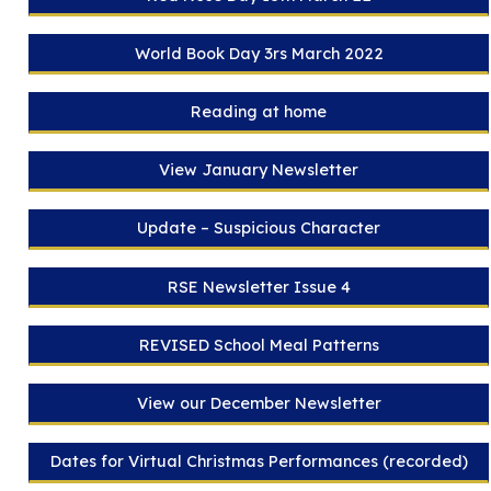
World Book Day 3rs March 2022
Reading at home
View January Newsletter
Update – Suspicious Character
RSE Newsletter Issue 4
REVISED School Meal Patterns
View our December Newsletter
Dates for Virtual Christmas Performances (recorded)