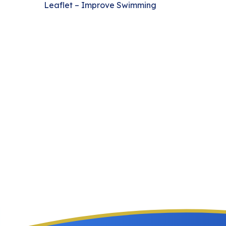
Leaflet – Improve Swimming