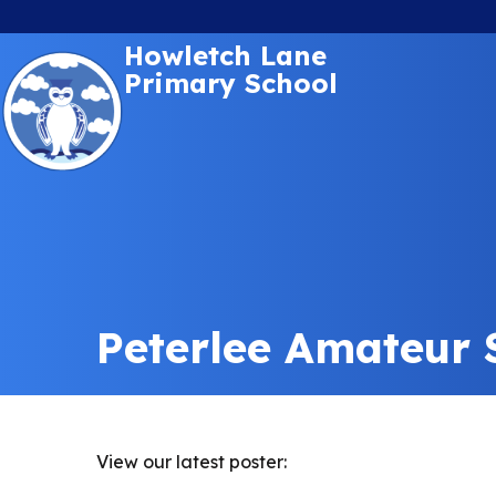
Howletch Lane
Primary School
Peterlee Amateur
View our latest poster: