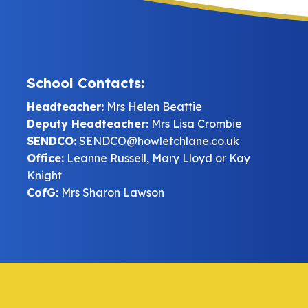
School Contacts:
Headteacher:
Mrs Helen Beattie
Deputy Headteacher:
Mrs Lisa Crombie
SENDCO:
SENDCO@howletchlane.co.uk
Office:
Leanne Russell, Mary Lloyd or Kay
Knight
CofG:
Mrs Sharon Lawson