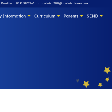
 Beattie
0191 5862765
o.howletch200@howletchlane.co.uk
y Information
Curriculum
Parents
SEND