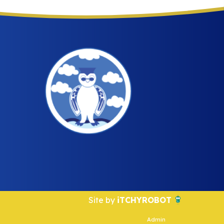
Site by
iTCHYROBOT
Admin