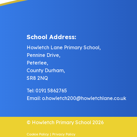
School Address:
Howletch Lane Primary School,
Pennine Drive,
Peterlee,
County Durham,
SR8 2NQ
Tel: 0191 5862765
Email:
o.howletch200@howletchlane.co.uk
© Howletch Primary School 2026
Cookie Policy
|
Privacy Policy