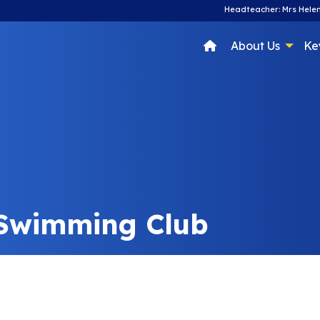
Headteacher: Mrs Helen
About Us
Ke
 Swimming Club