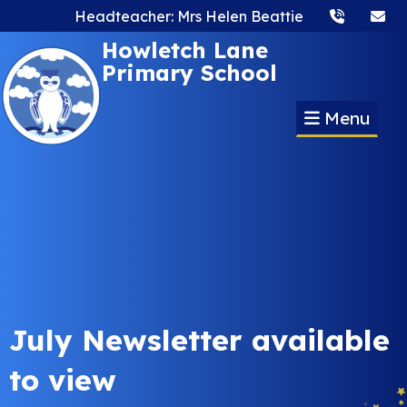
Headteacher: Mrs Helen Beattie
Howletch Lane
Primary School
Menu
July Newsletter available
to view