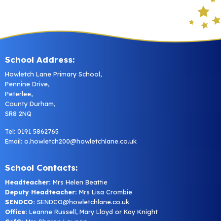
School Address:
Howletch Lane Primary School,
Pennine Drive,
Peterlee,
County Durham,
SR8 2NQ
Tel: 0191 5862765
Email:
o.howletch200@howletchlane.co.uk
School Contacts:
Headteacher:
Mrs Helen Beattie
Deputy Headteacher:
Mrs Lisa Crombie
SENDCO:
SENDCO@howletchlane.co.uk
Office:
Leanne Russell, Mary Lloyd or Kay Knight