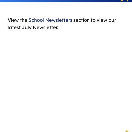
View the
School Newsletters
section to view our
latest July Newsletter.