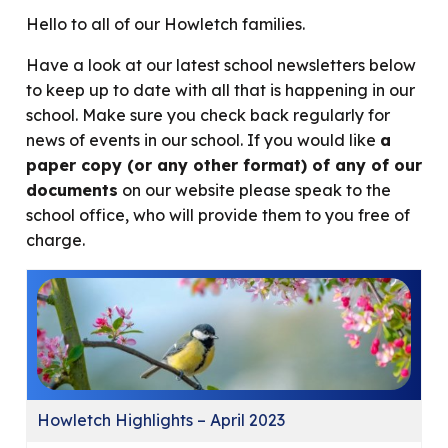
Hello to all of our Howletch families.
Have a look at our latest school newsletters below
to keep up to date with all that is happening in our
school. Make sure you check back regularly for
news of events in our school. If you would like
a
paper copy (or any other format) of any of our
documents
on our website please speak to the
school office, who will provide them to you free of
charge.
Howletch Highlights – April 2023