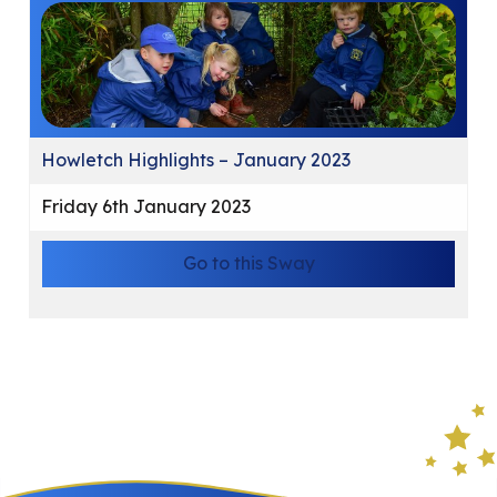
Howletch Highlights – January 2023
Friday 6th January 2023
Go to this Sway