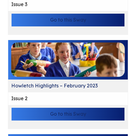
Issue 3
Go to this Sway
Howletch Highlights – February 2023
Issue 2
Go to this Sway