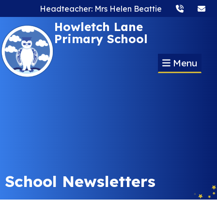
Headteacher: Mrs Helen Beattie
Howletch Lane
Primary School
Menu
School Newsletters