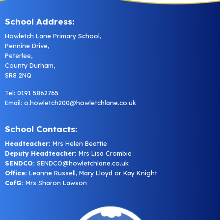
School Address:
Howletch Lane Primary School,
Pennine Drive,
Peterlee,
County Durham,
SR8 2NQ
Tel: 0191 5862765
Email:
o.howletch200@howletchlane.co.uk
School Contacts:
Headteacher:
Mrs Helen Beattie
Deputy Headteacher:
Mrs Lisa Crombie
SENDCO:
SENDCO@howletchlane.co.uk
Office:
Leanne Russell, Mary Lloyd or Kay Knight
CofG:
Mrs Sharon Lawson