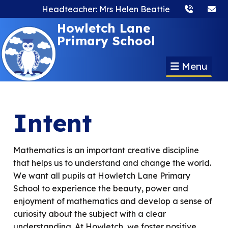
Headteacher: Mrs Helen Beattie
Howletch Lane
Primary School
Menu
Intent
Mathematics is an important creative discipline
that helps us to understand and change the world.
We want all pupils at Howletch Lane Primary
School to experience the beauty, power and
enjoyment of mathematics and develop a sense of
curiosity about the subject with a clear
understanding. At Howletch, we foster positive