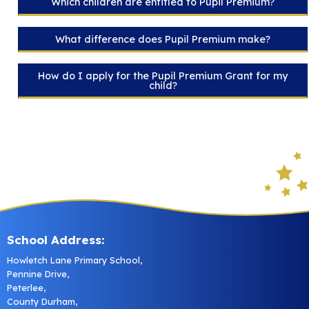
Which children are entitled to Pupil Premium?
What difference does Pupil Premium make?
How do I apply for the Pupil Premium Grant for my
child?
School Address:
Howletch Lane Primary School,
Pennine Drive,
Peterlee,
County Durham,