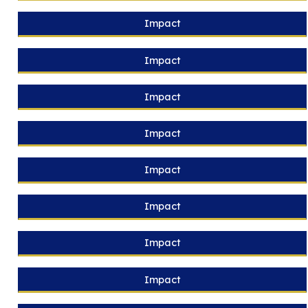
Impact
Impact
Impact
Impact
Impact
Impact
Impact
Impact