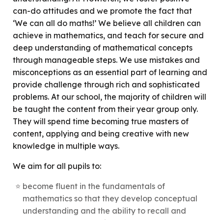
can-do attitudes and we promote the fact that
‘We can all do maths!’ We believe all children can
achieve in mathematics, and teach for secure and
deep understanding of mathematical concepts
through manageable steps. We use mistakes and
misconceptions as an essential part of learning and
provide challenge through rich and sophisticated
problems. At our school, the majority of children will
be taught the content from their year group only.
They will spend time becoming true masters of
content, applying and being creative with new
knowledge in multiple ways.
We aim for all pupils to:
become fluent in the fundamentals of
mathematics so that they develop conceptual
understanding and the ability to recall and