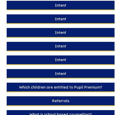
Intent
Intent
Intent
Intent
Intent
Intent
Which children are entitled to Pupil Premium?
Referrals
What is school based counselling?