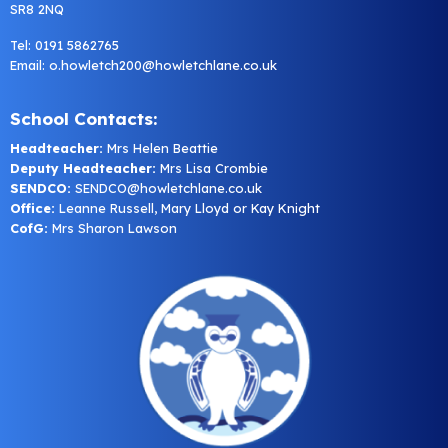
SR8 2NQ
Tel: 0191 5862765
Email:
o.howletch200@howletchlane.co.uk
School Contacts:
Headteacher:
Mrs Helen Beattie
Deputy Headteacher:
Mrs Lisa Crombie
SENDCO:
SENDCO@howletchlane.co.uk
Office:
Leanne Russell, Mary Lloyd or Kay Knight
CofG:
Mrs Sharon Lawson