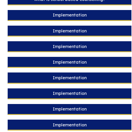
Implementation
Implementation
Implementation
Implementation
Implementation
Implementation
Implementation
Implementation