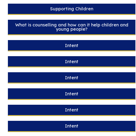
Supporting Children
What is counselling and how can it help children and
young people?
Intent
Intent
Intent
Intent
Intent
Intent