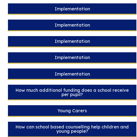
Implementation
Implementation
Implementation
Implementation
Implementation
How much additional funding does a school receive
per pupil?
Young Carers
How can school based counselling help children and
young people?