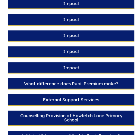
Impact
Impact
Impact
Impact
Impact
What difference does Pupil Premium make?
External Support Services
Counselling Provision at Howletch Lane Primary
School