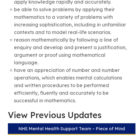
apply knowledge rapidly and accurately.
be able to solve problems by applying their
mathematics to a variety of problems with
increasing sophistication, including in unfamiliar
contexts and to model real-life scenarios.
reason mathematically by following a line of
enquiry and develop and present a justification,
argument or proof using mathematical
language.
have an appreciation of number and number
operations, which enables mental calculations
and written procedures to be performed
efficiently, fluently and accurately to be
successful in mathematics.
View Previous Updates
NHS Mental Health Support Team – Piece of Mind