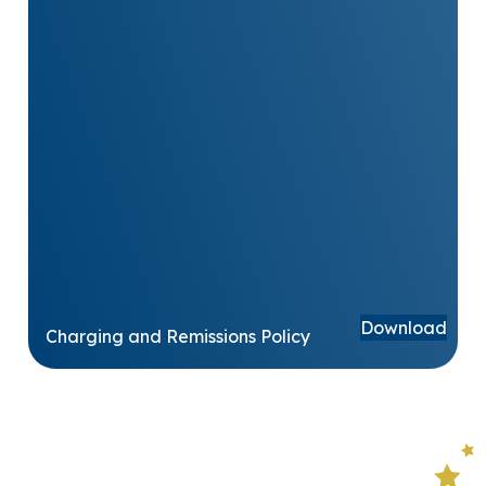
Download
Charging and Remissions Policy