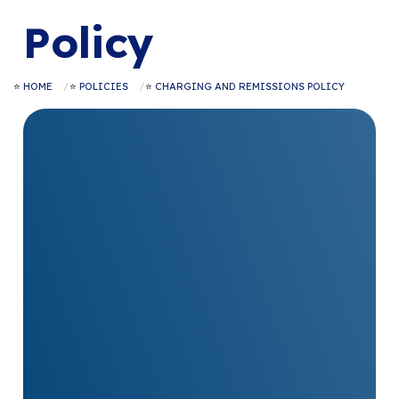
Policy
HOME
POLICIES
CHARGING AND REMISSIONS POLICY