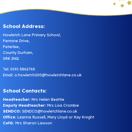
School Address:
Howletch Lane Primary School,
Pennine Drive,
Peterlee,
County Durham,
SR8 2NQ
Tel: 0191 5862765
Email:
o.howletch200@howletchlane.co.uk
School Contacts:
Headteacher:
Mrs Helen Beattie
Deputy Headteacher:
Mrs Lisa Crombie
SENDCO:
SENDCO@howletchlane.co.uk
Office:
Leanne Russell, Mary Lloyd or Kay Knight
CofG:
Mrs Sharon Lawson