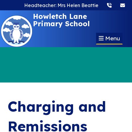
Headteacher: Mrs Helen Beattie
Howletch Lane
Primary School
Menu
Charging and
Remissions