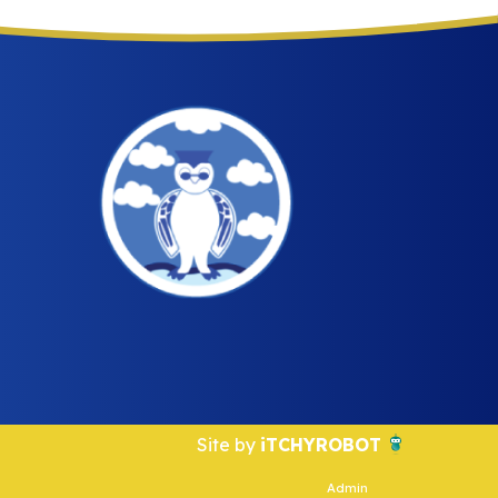
Site by
iTCHYROBOT
Admin