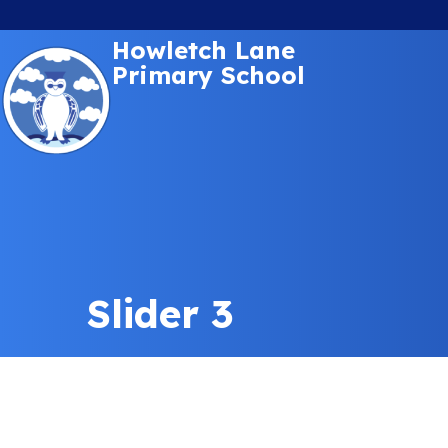
Howletch Lane
Primary School
Slider 3