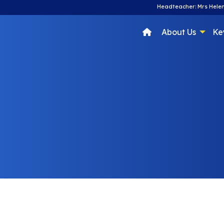
Headteacher: Mrs Helen
About Us
Ke