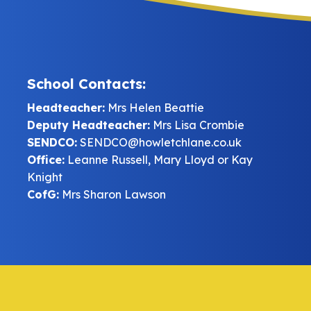
School Contacts:
Headteacher:
Mrs Helen Beattie
Deputy Headteacher:
Mrs Lisa Crombie
SENDCO:
SENDCO@howletchlane.co.uk
Office:
Leanne Russell, Mary Lloyd or Kay
Knight
CofG:
Mrs Sharon Lawson