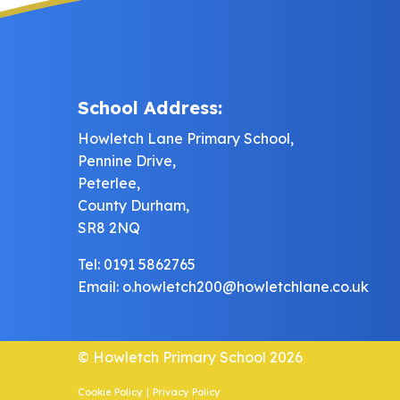
School Address:
Howletch Lane Primary School,
Pennine Drive,
Peterlee,
County Durham,
SR8 2NQ
Tel: 0191 5862765
Email:
o.howletch200@howletchlane.co.uk
© Howletch Primary School 2026
Cookie Policy
|
Privacy Policy