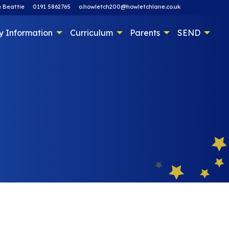
 Beattie
0191 5862765
o.howletch200@howletchlane.co.uk
y Information
Curriculum
Parents
SEND