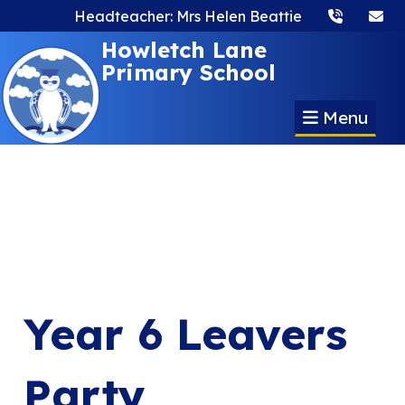
Headteacher: Mrs Helen Beattie
Howletch Lane
Primary School
Menu
Year 6 Leavers
Party