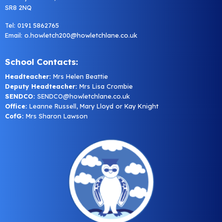
SR8 2NQ
Tel: 0191 5862765
Email:
o.howletch200@howletchlane.co.uk
School Contacts:
Headteacher:
Mrs Helen Beattie
Deputy Headteacher:
Mrs Lisa Crombie
SENDCO:
SENDCO@howletchlane.co.uk
Office:
Leanne Russell, Mary Lloyd or Kay Knight
CofG:
Mrs Sharon Lawson