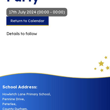
17th July 2024 (00:00 - 00:00)
Return to Calendar
Details to follow
School Address:
Howletch Lane Primary School,
Pennine Drive,
Peterlee,
County Durham,