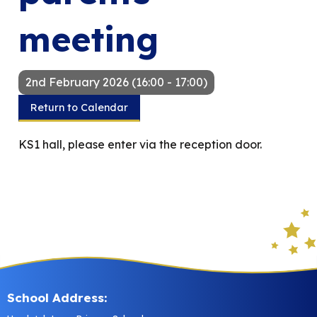
meeting
2nd February 2026 (16:00 - 17:00)
Return to Calendar
KS1 hall, please enter via the reception door.
School Address: