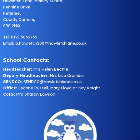
Howletch Lane Primary School,
Pennine Drive,
Peterlee,
County Durham,
SR8 2NQ
Tel: 0191 5862765
Email:
o.howletch200@howletchlane.co.uk
School Contacts:
Headteacher:
Mrs Helen Beattie
Deputy Headteacher:
Mrs Lisa Crombie
SENDCO:
SENDCO@howletchlane.co.uk
Office:
Leanne Russell, Mary Lloyd or Kay Knight
CofG:
Mrs Sharon Lawson