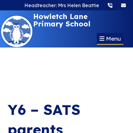
Headteacher: Mrs Helen Beattie
Howletch Lane
Primary School
Menu
Y6 – SATS
parents