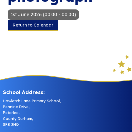
1st June 2026 (00:00 - 00:00)
Return to Calendar
School Address:
Howletch Lane Primary School,
Pennine Drive,
Peterlee,
County Durham,
SR8 2NQ