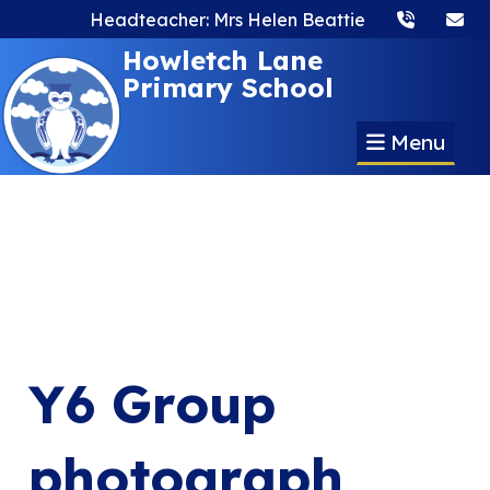
Headteacher: Mrs Helen Beattie
Howletch Lane
Primary School
Menu
Y6 Group
photograph