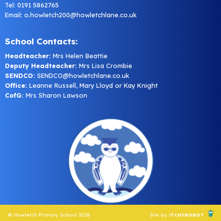
Tel: 0191 5862765
Email:
o.howletch200@howletchlane.co.uk
School Contacts:
Headteacher:
Mrs Helen Beattie
Deputy Headteacher:
Mrs Lisa Crombie
SENDCO:
SENDCO@howletchlane.co.uk
Office:
Leanne Russell, Mary Lloyd or Kay Knight
CofG:
Mrs Sharon Lawson
© Howletch Primary School 2026
Site by
iTCHYROBOT