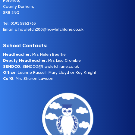
Peterlee,
County Durham,
SR8 2NQ
Tel: 0191 5862765
Email:
o.howletch200@howletchlane.co.uk
School Contacts:
Headteacher:
Mrs Helen Beattie
Deputy Headteacher:
Mrs Lisa Crombie
SENDCO:
SENDCO@howletchlane.co.uk
Office:
Leanne Russell, Mary Lloyd or Kay Knight
CofG:
Mrs Sharon Lawson