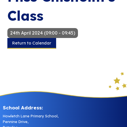
Class
24th April 2024 (09:00 - 09:45)
Return to Calendar
School Address:
Howletch Lane Primary School,
Pennine Drive,