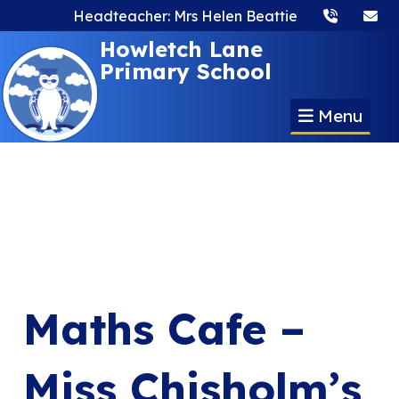
Headteacher: Mrs Helen Beattie
Howletch Lane
Primary School
Menu
Maths Cafe –
Miss Chisholm’s