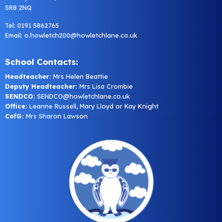
SR8 2NQ
Tel: 0191 5862765
Email:
o.howletch200@howletchlane.co.uk
School Contacts:
Headteacher:
Mrs Helen Beattie
Deputy Headteacher:
Mrs Lisa Crombie
SENDCO:
SENDCO@howletchlane.co.uk
Office:
Leanne Russell, Mary Lloyd or Kay Knight
CofG:
Mrs Sharon Lawson