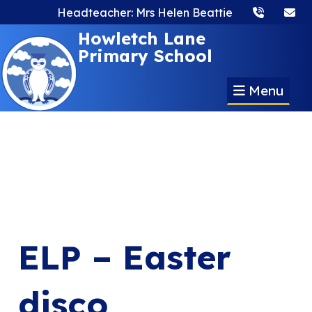
Headteacher: Mrs Helen Beattie
Howletch Lane
Primary School
Menu
ELP – Easter
disco