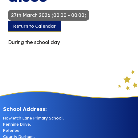
27th March 2026 (00:00 - 00:00)
Return to Calendar
During the school day
School Address:
Howletch Lane Primary School,
Pennine Drive,
Peterlee,
County Durham,