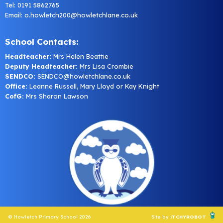
Tel: 0191 5862765
Email:
o.howletch200@howletchlane.co.uk
School Contacts:
Headteacher:
Mrs Helen Beattie
Deputy Headteacher:
Mrs Lisa Crombie
SENDCO:
SENDCO@howletchlane.co.uk
Office:
Leanne Russell, Mary Lloyd or Kay Knight
CofG:
Mrs Sharon Lawson
© Howletch Primary School 2026
Site by
iTCHYROBOT