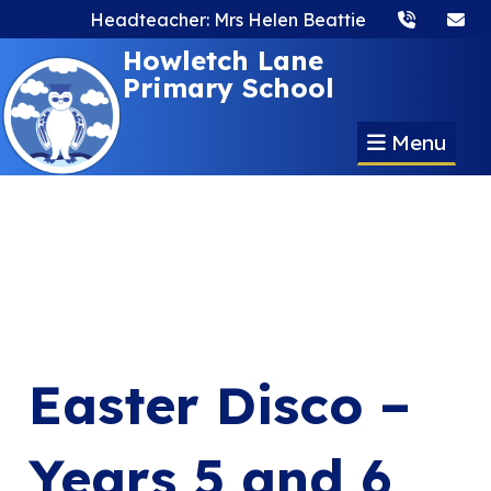
Headteacher: Mrs Helen Beattie
Howletch Lane
Primary School
Menu
Easter Disco –
Years 5 and 6