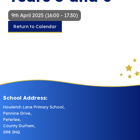
9th April 2025 (16:00 - 17:30)
Return to Calendar
School Address:
Howletch Lane Primary School,
Pennine Drive,
Peterlee,
County Durham,
SR8 2NQ