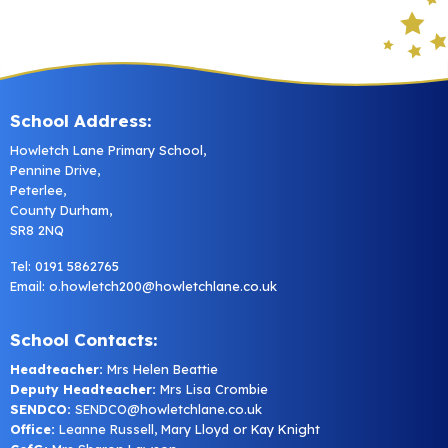
School Address:
Howletch Lane Primary School,
Pennine Drive,
Peterlee,
County Durham,
SR8 2NQ
Tel: 0191 5862765
Email:
o.howletch200@howletchlane.co.uk
School Contacts:
Headteacher:
Mrs Helen Beattie
Deputy Headteacher:
Mrs Lisa Crombie
SENDCO:
SENDCO@howletchlane.co.uk
Office:
Leanne Russell, Mary Lloyd or Kay Knight