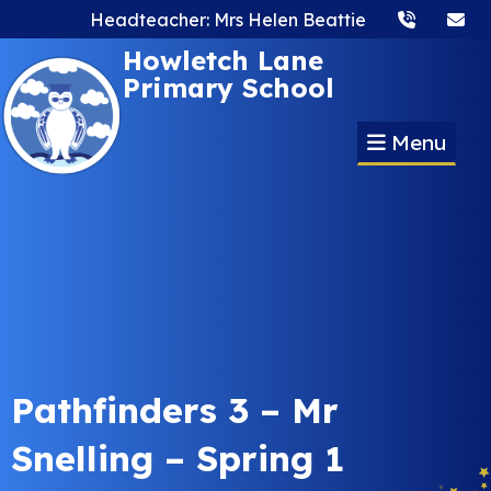
Headteacher: Mrs Helen Beattie
Howletch Lane
Primary School
Menu
Pathfinders 3 – Mr
Snelling – Spring 1