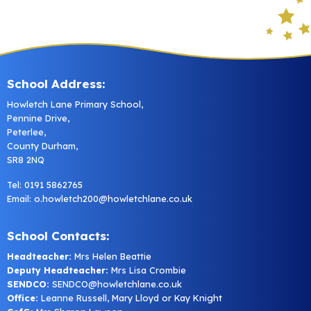
School Address:
Howletch Lane Primary School,
Pennine Drive,
Peterlee,
County Durham,
SR8 2NQ
Tel: 0191 5862765
Email:
o.howletch200@howletchlane.co.uk
School Contacts:
Headteacher:
Mrs Helen Beattie
Deputy Headteacher:
Mrs Lisa Crombie
SENDCO:
SENDCO@howletchlane.co.uk
Office:
Leanne Russell, Mary Lloyd or Kay Knight