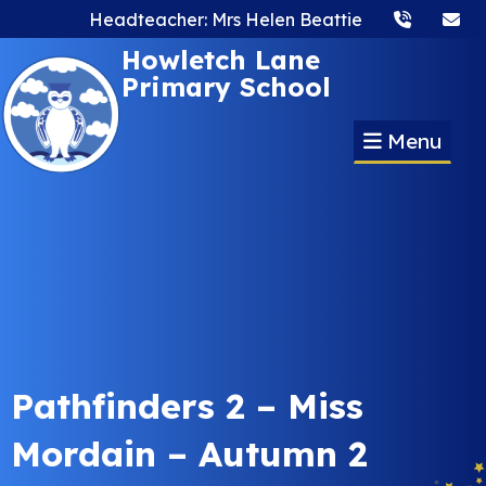
Headteacher: Mrs Helen Beattie
Howletch Lane
Primary School
Menu
Pathfinders 2 – Miss
Mordain – Autumn 2