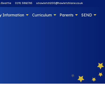
 Beattie
0191 5862765
o.howletch200@howletchlane.co.uk
y Information
Curriculum
Parents
SEND