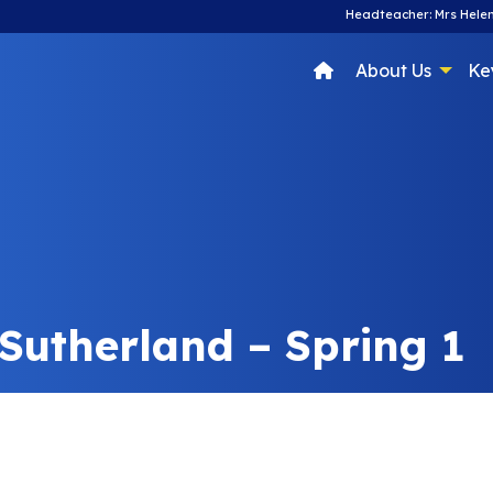
Headteacher: Mrs Helen
About Us
Ke
 Sutherland – Spring 1