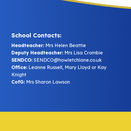
School Contacts:
Headteacher:
Mrs Helen Beattie
Deputy Headteacher:
Mrs Lisa Crombie
SENDCO:
SENDCO@howletchlane.co.uk
Office:
Leanne Russell, Mary Lloyd or Kay
Knight
CofG:
Mrs Sharon Lawson