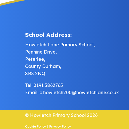
School Address:
Howletch Lane Primary School,
Pennine Drive,
Peterlee,
County Durham,
SR8 2NQ
Tel: 0191 5862765
Email:
o.howletch200@howletchlane.co.uk
© Howletch Primary School 2026
Cookie Policy
|
Privacy Policy