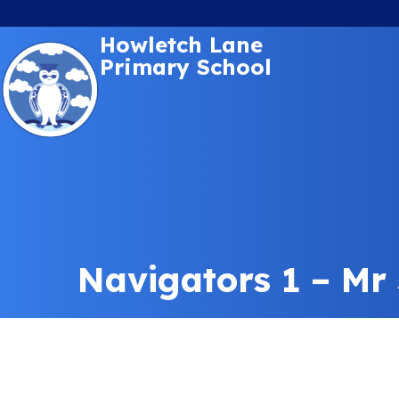
Howletch Lane
Primary School
Navigators 1 – Mr