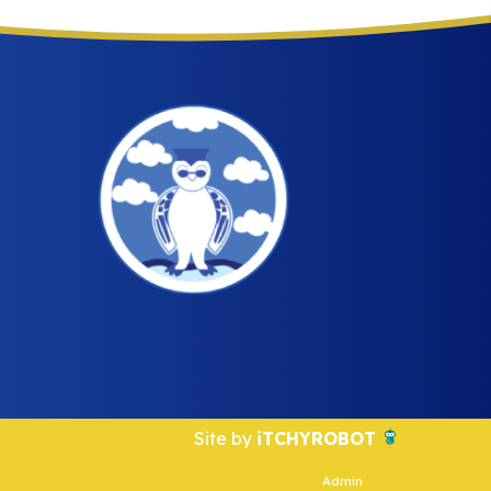
Site by
iTCHYROBOT
Admin