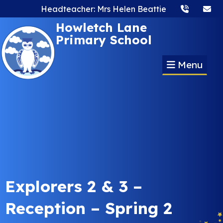
Headteacher: Mrs Helen Beattie
Howletch Lane
Primary School
Menu
Explorers 2 & 3 –
Reception – Spring 2