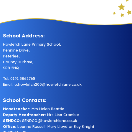
School Address:
Howletch Lane Primary School,
Pennine Drive,
Peterlee,
County Durham,
SR8 2NQ
Tel: 0191 5862765
Email:
o.howletch200@howletchlane.co.uk
School Contacts:
Headteacher:
Mrs Helen Beattie
Deputy Headteacher:
Mrs Lisa Crombie
SENDCO:
SENDCO@howletchlane.co.uk
Office:
Leanne Russell, Mary Lloyd or Kay Knight