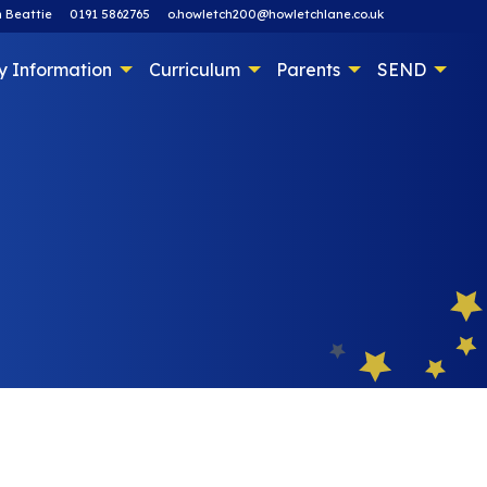
 Beattie
0191 5862765
o.howletch200@howletchlane.co.uk
y Information
Curriculum
Parents
SEND