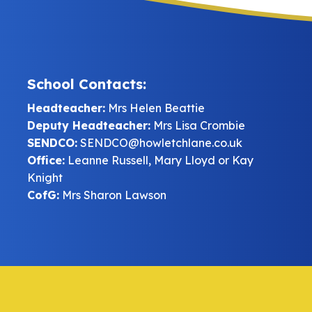
School Contacts:
Headteacher:
Mrs Helen Beattie
Deputy Headteacher:
Mrs Lisa Crombie
SENDCO:
SENDCO@howletchlane.co.uk
Office:
Leanne Russell, Mary Lloyd or Kay
Knight
CofG:
Mrs Sharon Lawson