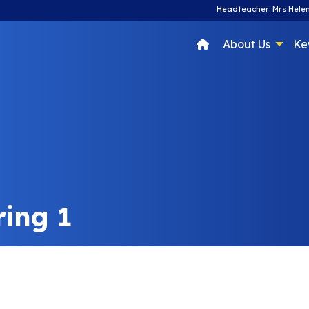
Headteacher: Mrs Helen
About Us
Ke
ring 1