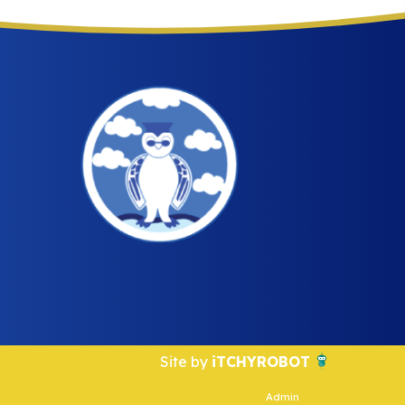
Site by
iTCHYROBOT
Admin