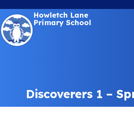
Howletch Lane
Primary School
Discoverers 1 – Sp