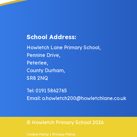
School Address:
Howletch Lane Primary School,
Pennine Drive,
Peterlee,
County Durham,
SR8 2NQ
Tel: 0191 5862765
Email:
o.howletch200@howletchlane.co.uk
© Howletch Primary School 2026
Cookie Policy
|
Privacy Policy